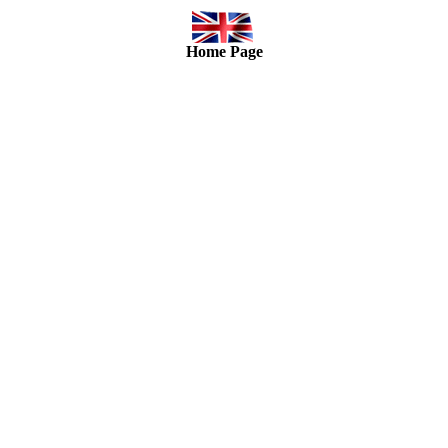
Home Page