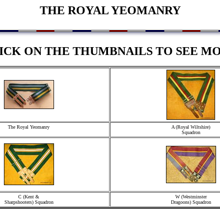
THE ROYAL YEOMANRY
ICK ON THE THUMBNAILS TO SEE M
The Royal Yeomanry
A (Royal Wiltshire)
Squadron
C (Kent &
W (Westminster
Sharpshooters) Squadron
Dragoons) Squadron