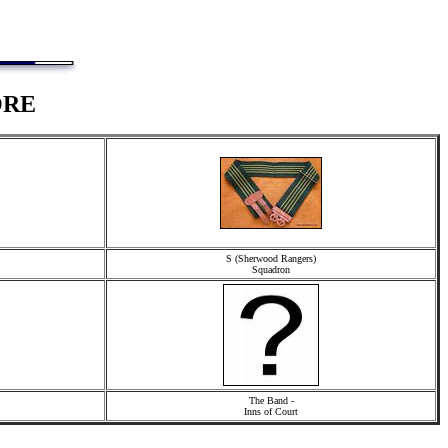
ORE
S (Sherwood Rangers)
Squadron
The Band -
Inns of Court