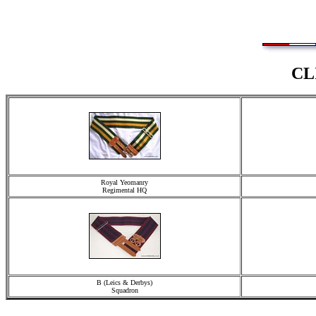
CL
Royal Yeomanry
Regimental HQ
B (Leics & Derbys)
Squadron