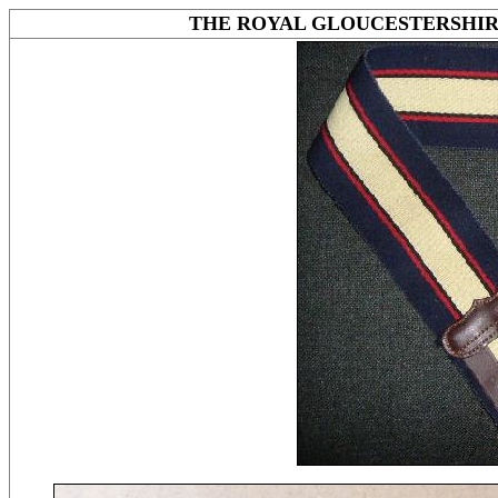
THE ROYAL GLOUCESTERSHIR