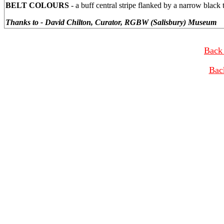
BELT COLOURS
- a buff central stripe flanked by a narrow black 
Thanks to - David Chilton, Curator, RGBW (Salisbury) Museum
Back 
Bac