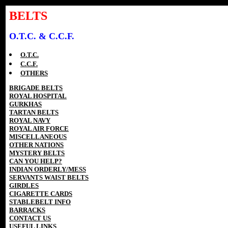
BELTS
O.T.C. & C.C.F.
O.T.C.
C.C.F.
OTHERS
BRIGADE BELTS
ROYAL HOSPITAL
GURKHAS
TARTAN BELTS
ROYAL NAVY
ROYAL AIR FORCE
MISCELLANEOUS
OTHER NATIONS
MYSTERY BELTS
CAN YOU HELP?
INDIAN ORDERLY/MESS
SERVANTS WAIST BELTS
GIRDLES
CIGARETTE CARDS
STABLEBELT INFO
BARRACKS
CONTACT US
USEFUL LINKS